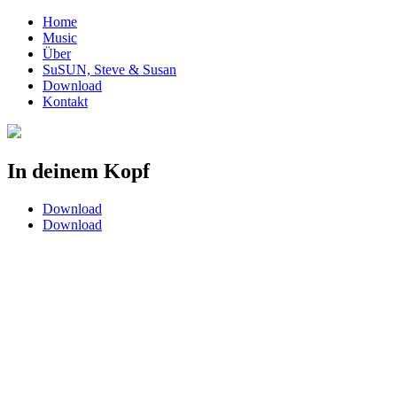
Home
Music
Über
SuSUN, Steve & Susan
Download
Kontakt
In deinem Kopf
Download
Download